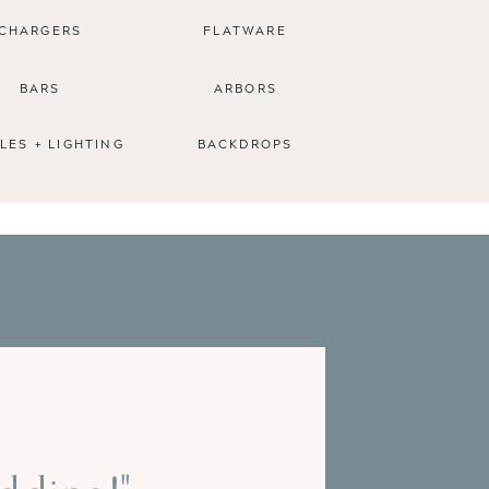
CHARGERS
FLATWARE
BARS
ARBORS
LES + LIGHTING
BACKDROPS