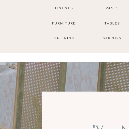
LINENES
VASES
FURNITURE
TABLES
CATERING
MIRRORS