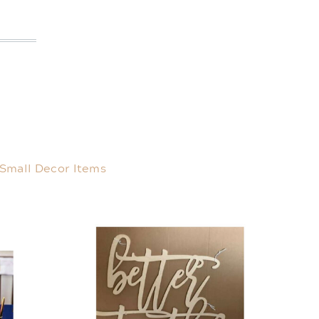
Small Decor Items