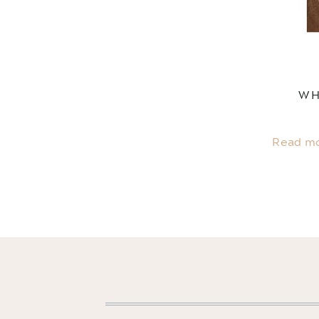
WH
Read m