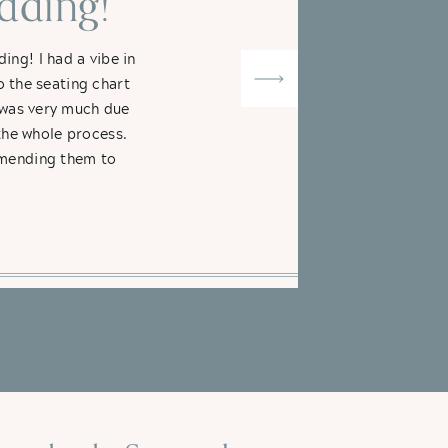
ding!"
ng! I had a vibe in
o the seating chart
t was very much due
the whole process.
ommending them to