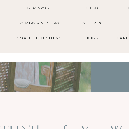
GLASSWARE
CHINA
CHAIRS + SEATING
SHELVES
SMALL DECOR ITEMS
RUGS
CAND