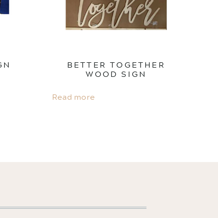
GN
BETTER TOGETHER
WOOD SIGN
Read more