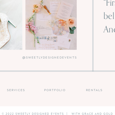
“Fi
bel
And
-
@SWEETLYDESIGNEDEVENTS
SERVICES
PORTFOLIO
RENTALS
© 2022 SWEETLY DESIGNED EVENTS | WITH GRACE AND GOLD