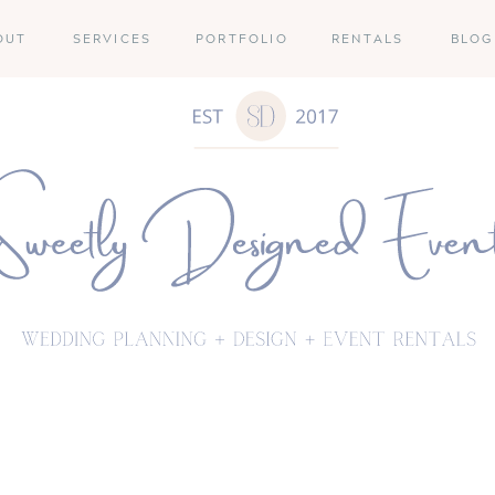
OUT
SERVICES
PORTFOLIO
RENTALS
BLOG