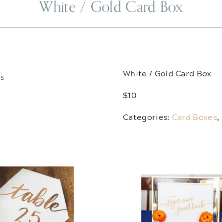
White / Gold Card Box
White / Gold Card Box
TS
$10
Categories:
Card Boxes
,