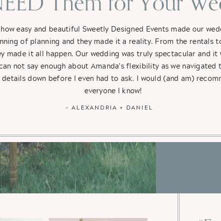
EED Them for Your Wed
 how easy and beautiful Sweetly Designed Events made our weddi
nning of planning and they made it a reality. From the rentals t
hey made it all happen. Our wedding was truly spectacular and i
 can not say enough about Amanda's flexibility as we navigated 
e details down before I even had to ask. I would (and am) rec
everyone I know!
- ALEXANDRIA + DANIEL