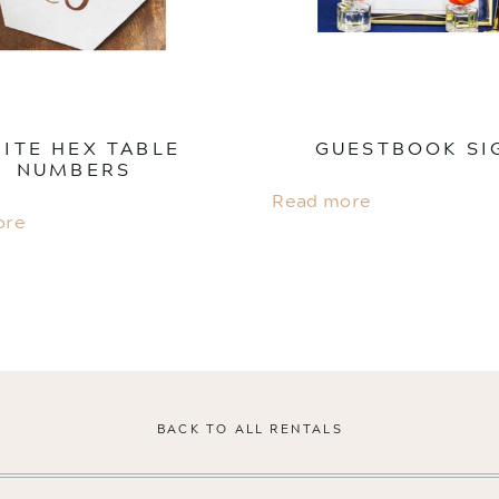
ITE HEX TABLE
GUESTBOOK SI
NUMBERS
Read more
ore
BACK TO ALL RENTALS