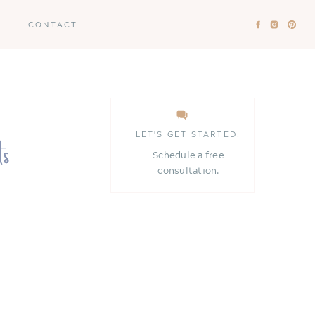
CONTACT
LET'S GET STARTED:
Schedule a free
consultation.