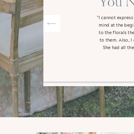
"You N
"I cannot express
mind at the begi
to the florals t
to them. Also, I
She had all th