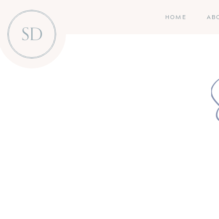
HOME
AB
SD