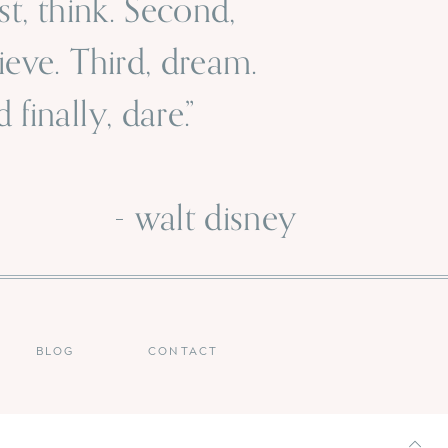
rst, think. Second,
ieve. Third, dream.
 finally, dare.”
 walt disney
BLOG
CONTACT