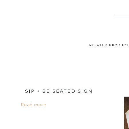
RELATED PRODUC
SIP + BE SEATED SIGN
Read more