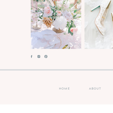
HOME
ABOUT