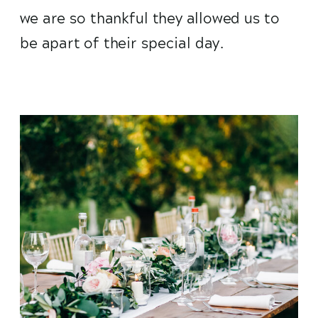
we are so thankful they allowed us to
be apart of their special day.