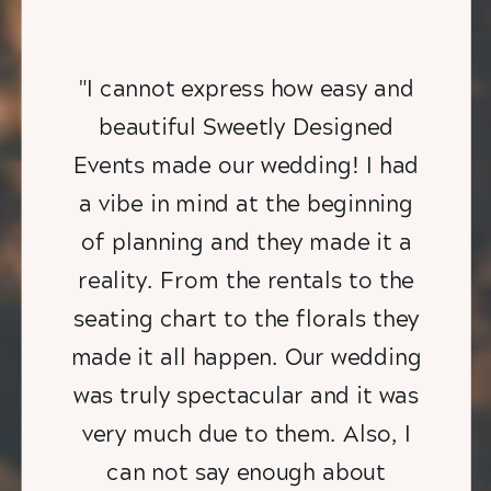
"I cannot express how easy and
beautiful Sweetly Designed
Events made our wedding! I had
a vibe in mind at the beginning
of planning and they made it a
reality. From the rentals to the
seating chart to the florals they
made it all happen. Our wedding
was truly spectacular and it was
very much due to them. Also, I
can not say enough about