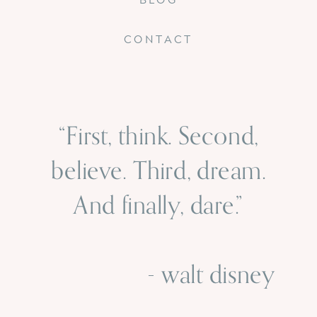
CONTACT
“First, think. Second,
believe. Third, dream.
And finally, dare.”
- walt disney