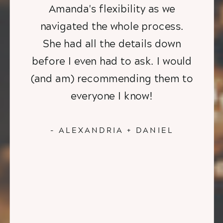
Amanda's flexibility as we
navigated the whole process.
She had all the details down
before I even had to ask. I would
(and am) recommending them to
everyone I know!
- ALEXANDRIA + DANIEL