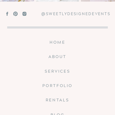
@SWEETLYDESIGNEDEVENTS
HOME
ABOUT
SERVICES
PORTFOLIO
RENTALS
BLOG