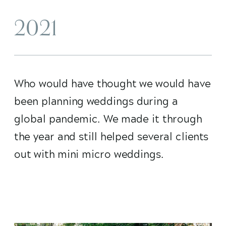
2021
Who would have thought we would have
been planning weddings during a
global pandemic. We made it through
the year and still helped several clients
out with mini micro weddings.