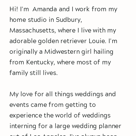
Hi! I'm Amanda and I work from my
home studio in Sudbury,
Massachusetts, where I live with my
adorable golden retriever Louie. I'm
originally a Midwestern girl hailing
from Kentucky, where most of my
family still lives.
My love for all things weddings and
events came from getting to
experience the world of weddings
interning for a large wedding planner