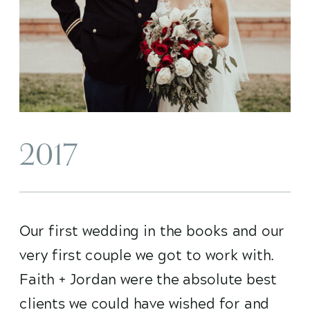
2017
Our first wedding in the books and our
very first couple we got to work with.
Faith + Jordan were the absolute best
clients we could have wished for and