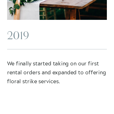
2019
We finally started taking on our first
rental orders and expanded to offering
floral strike services.