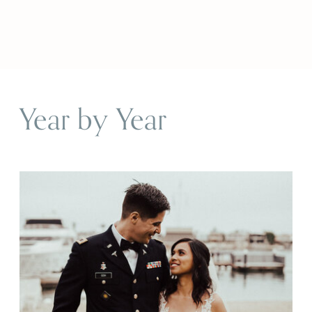
Year by Year