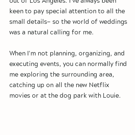
out of Los Angeles. I've always been
keen to pay special attention to all the
small details— so the world of weddings
was a natural calling for me.
When I'm not planning, organizing, and
executing events, you can normally find
me exploring the surrounding area,
catching up on all the new Netflix
movies or at the dog park with Louie.