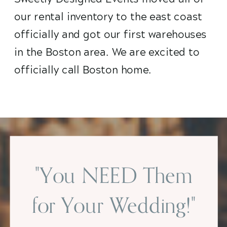
our rental inventory to the east coast
officially and got our first warehouses
in the Boston area. We are excited to
officially call Boston home.
"You NEED Them
for Your Wedding!"