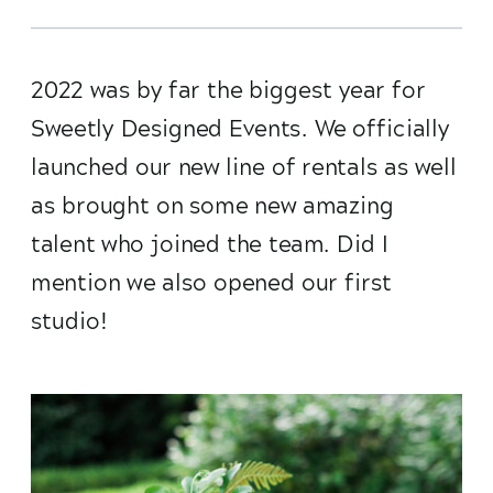
2022 was by far the biggest year for
Sweetly Designed Events. We officially
launched our new line of rentals as well
as brought on some new amazing
talent who joined the team. Did I
mention we also opened our first
studio!