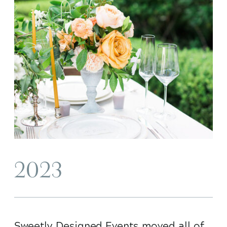
2023
Sweetly Designed Events moved all of