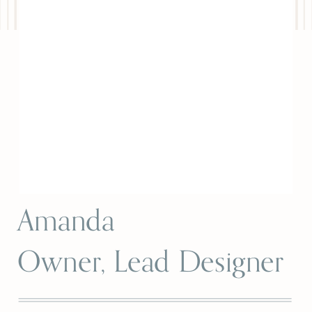
Amanda
Owner, Lead Designer