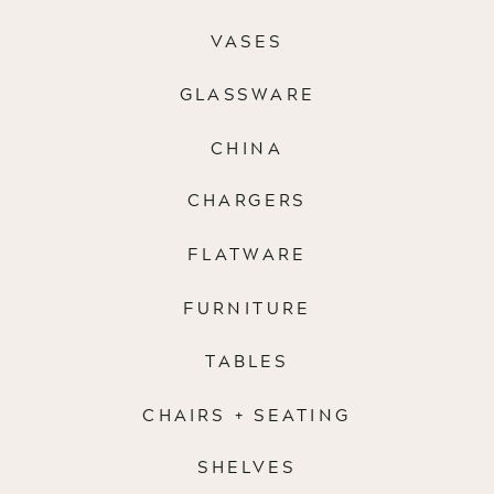
VASES
GLASSWARE
CHINA
CHARGERS
FLATWARE
FURNITURE
TABLES
CHAIRS + SEATING
SHELVES