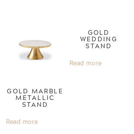
GOLD
WEDDING
STAND
Read more
GOLD MARBLE
METALLIC
STAND
Read more