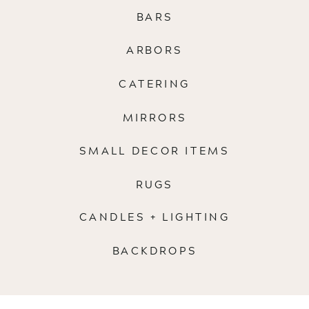
BARS
ARBORS
CATERING
MIRRORS
SMALL DECOR ITEMS
RUGS
CANDLES + LIGHTING
BACKDROPS