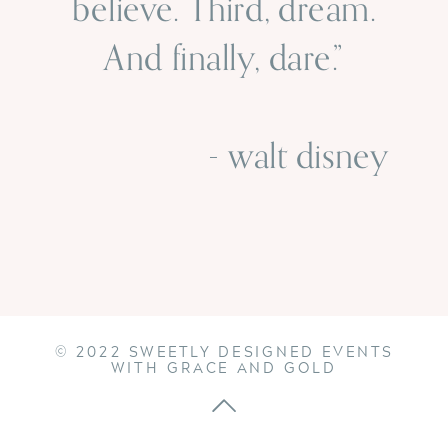
believe. Third, dream.
And finally, dare.”
- walt disney
© 2022 SWEETLY DESIGNED EVENTS
WITH GRACE AND GOLD