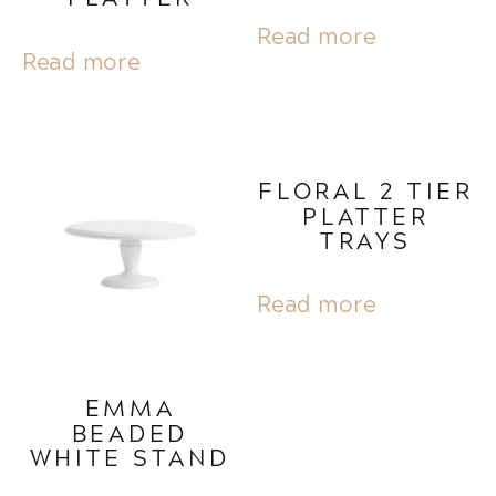
Read more
Read more
FLORAL 2 TIER
PLATTER
TRAYS
Read more
EMMA
BEADED
WHITE STAND