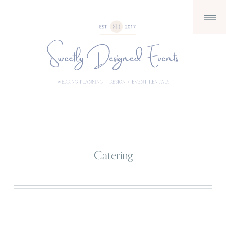
Catering