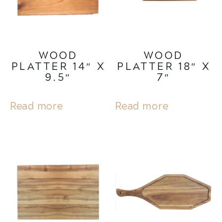
WOOD
WOOD
PLATTER 14″ X
PLATTER 18″ X
9.5″
7″
Read more
Read more