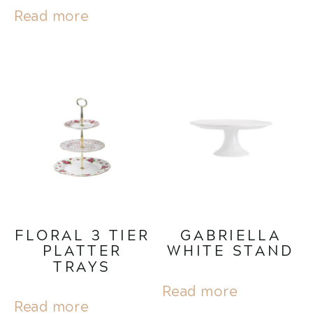
Read more
FLORAL 3 TIER
GABRIELLA
PLATTER
WHITE STAND
TRAYS
Read more
Read more