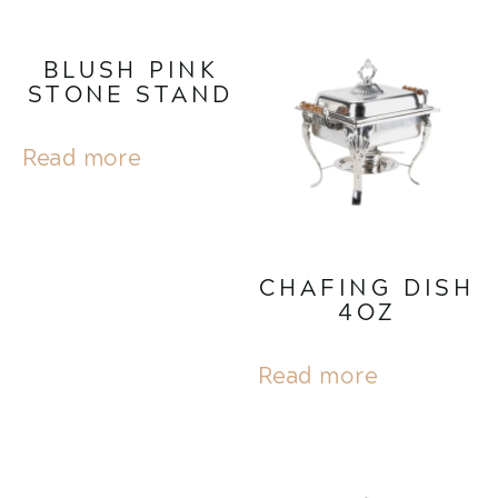
BLUSH PINK
STONE STAND
Read more
CHAFING DISH
4OZ
Read more