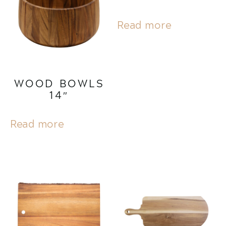
Read more
WOOD BOWLS
14″
Read more