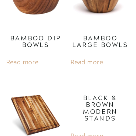
BAMBOO DIP
BAMBOO
BOWLS
LARGE BOWLS
Read more
Read more
BLACK &
BROWN
MODERN
STANDS
Read more