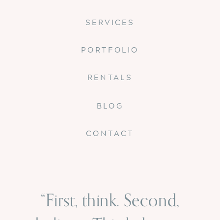
SERVICES
PORTFOLIO
RENTALS
BLOG
CONTACT
“First, think. Second,