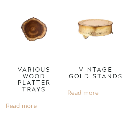
VARIOUS
VINTAGE
WOOD
GOLD STANDS
PLATTER
TRAYS
Read more
Read more