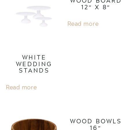
WOOD BOARD
12″ X 8″
Read more
WHITE
WEDDING
STANDS
Read more
WOOD BOWLS
16″