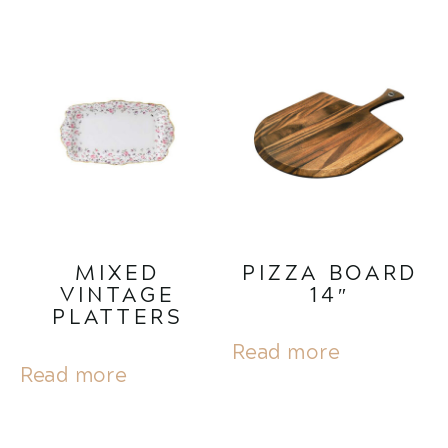
MIXED
PIZZA BOARD
VINTAGE
14″
PLATTERS
Read more
Read more