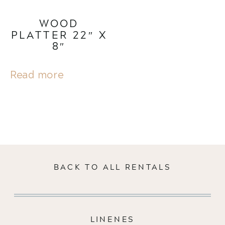
WOOD
PLATTER 22″ X
8″
Read more
BACK TO ALL RENTALS
LINENES