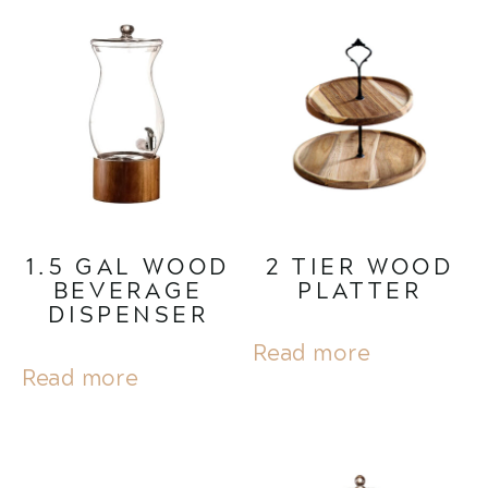
1.5 GAL WOOD
2 TIER WOOD
BEVERAGE
PLATTER
DISPENSER
Read more
Read more