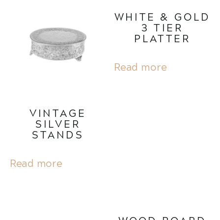
WHITE & GOLD
3 TIER
PLATTER
Read more
VINTAGE
SILVER
STANDS
Read more