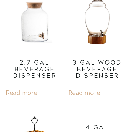
2.7 GAL
3 GAL WOOD
BEVERAGE
BEVERAGE
DISPENSER
DISPENSER
Read more
Read more
4 GAL