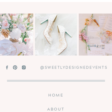
@SWEETLYDESIGNEDEVENTS
HOME
ABOUT