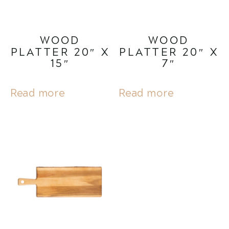
WOOD
WOOD
PLATTER 20″ X
PLATTER 20″ X
15″
7″
Read more
Read more