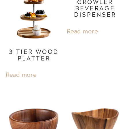
GROWLER
BEVERAGE
DISPENSER
Read more
3 TIER WOOD
PLATTER
Read more