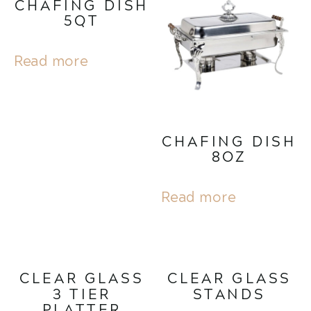
CHAFING DISH
5QT
Read more
CHAFING DISH
8OZ
Read more
CLEAR GLASS
CLEAR GLASS
3 TIER
STANDS
PLATTER