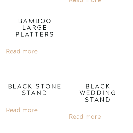
BAMBOO
LARGE
PLATTERS
Read more
BLACK STONE
BLACK
STAND
WEDDING
STAND
Read more
Read more