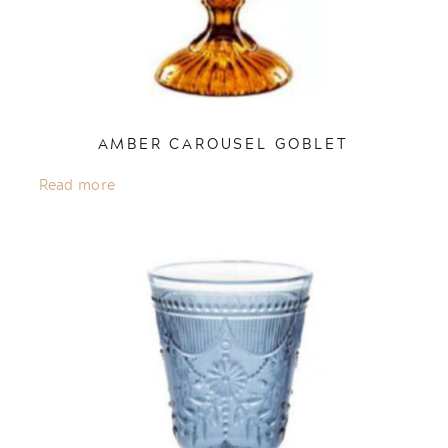
AMBER CAROUSEL GOBLET
Read more