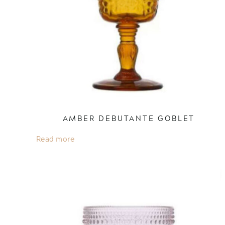
AMBER DEBUTANTE GOBLET
Read more