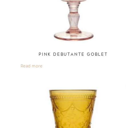
PINK DEBUTANTE GOBLET
Read more