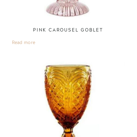
PINK CAROUSEL GOBLET
Read more