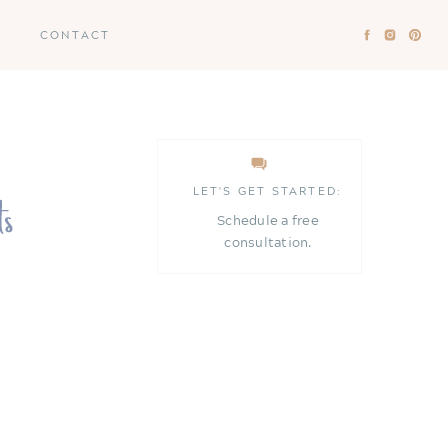
CONTACT
LET'S GET STARTED:
Schedule a free
consultation.