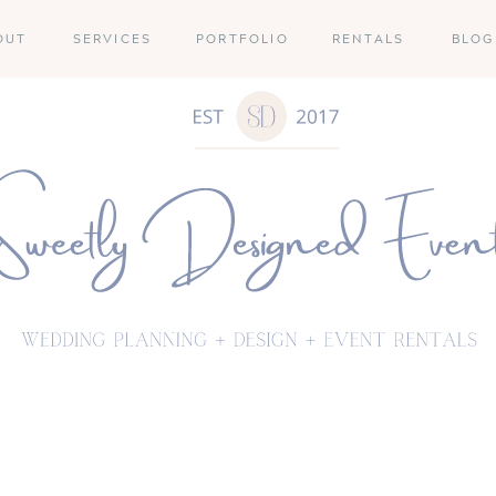
OUT
SERVICES
PORTFOLIO
RENTALS
BLOG