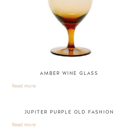
AMBER WINE GLASS
Read more
JUPITER PURPLE OLD FASHION
Read more