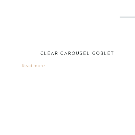
CLEAR CAROUSEL GOBLET
Read more