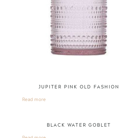
JUPITER PINK OLD FASHION
Read more
BLACK WATER GOBLET
Read more