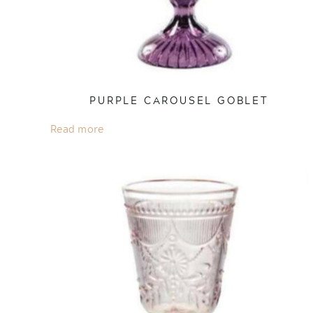
PURPLE CAROUSEL GOBLET
Read more