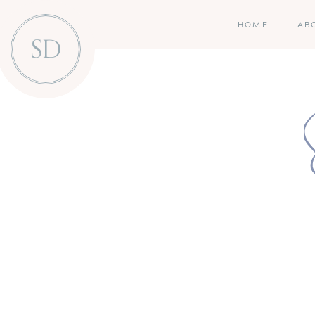
HOME
AB
SD