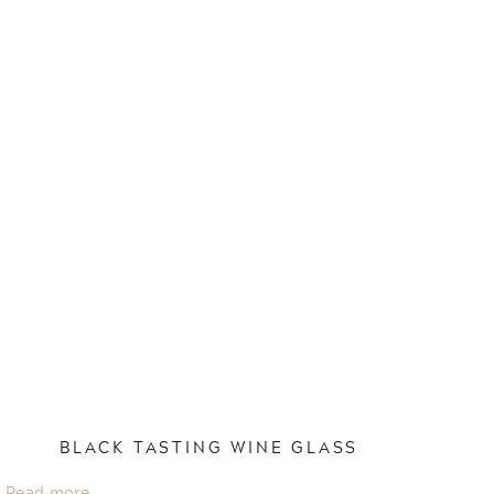
BLACK TASTING WINE GLASS
Read more