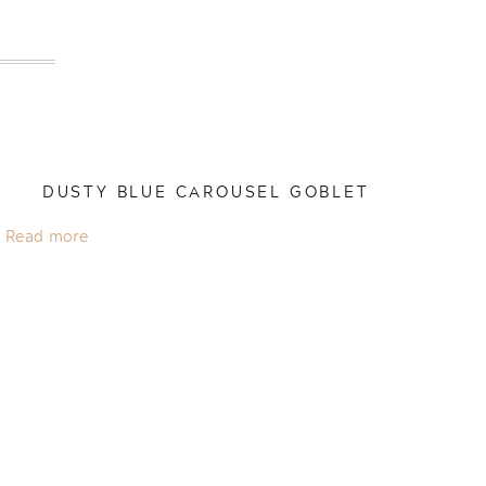
DUSTY BLUE CAROUSEL GOBLET
Read more