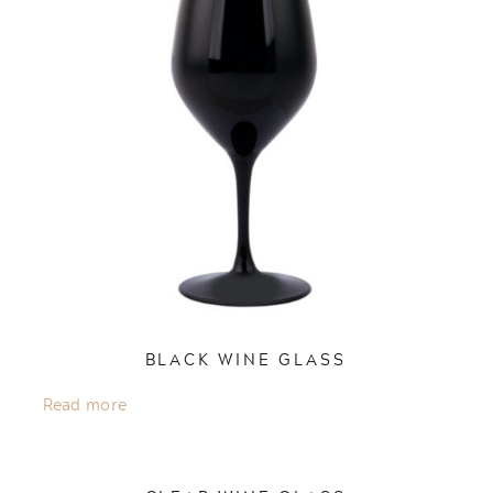
BLACK WINE GLASS
Read more