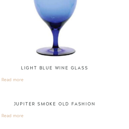
LIGHT BLUE WINE GLASS
Read more
JUPITER SMOKE OLD FASHION
Read more