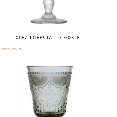
CLEAR DEBUTANTE GOBLET
Read more