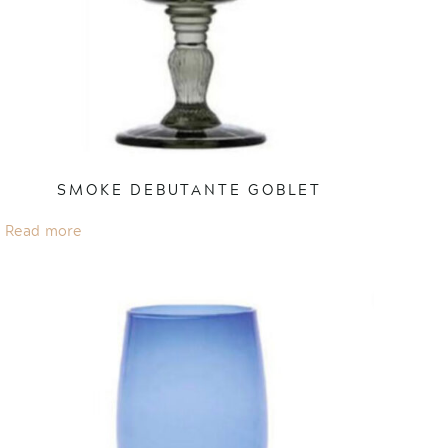
SMOKE DEBUTANTE GOBLET
Read more