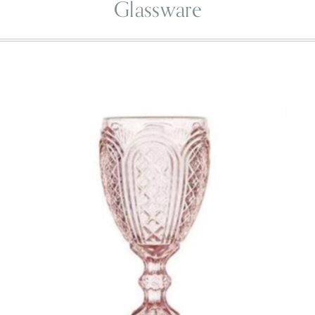
Glassware