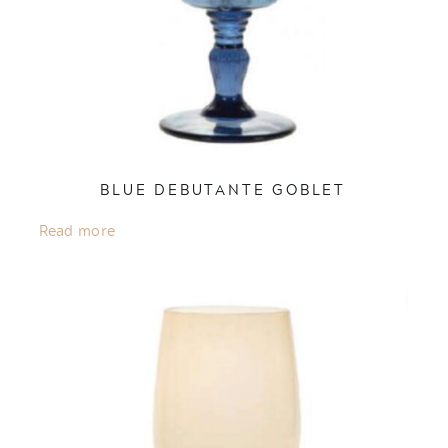
BLUE DEBUTANTE GOBLET
Read more