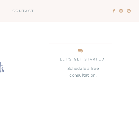
CONTACT
LET'S GET STARTED:
Schedule a free
consultation.