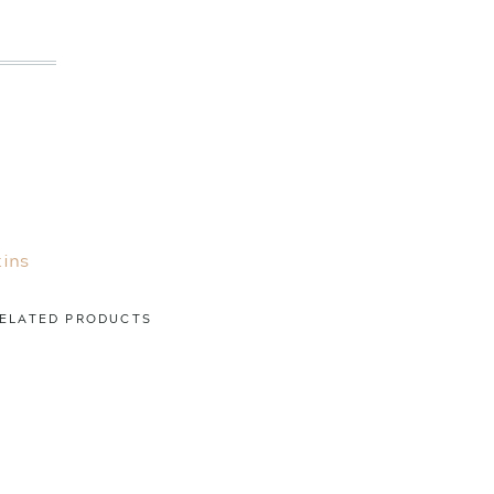
ins
ELATED PRODUCTS