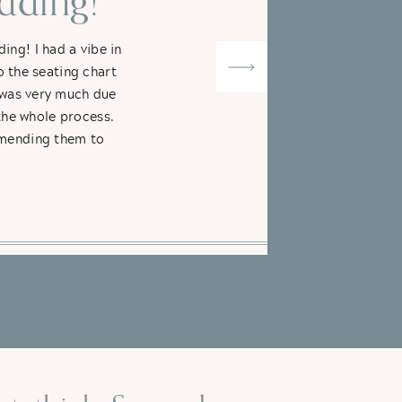
ding!"
ng! I had a vibe in
o the seating chart
t was very much due
the whole process.
ommending them to