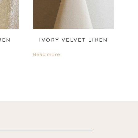
NEN
IVORY VELVET LINEN
Read more