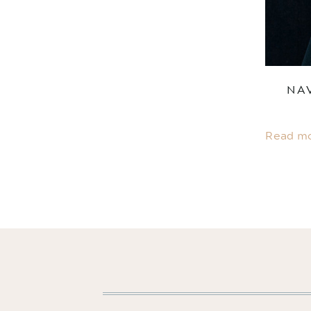
NA
Read m