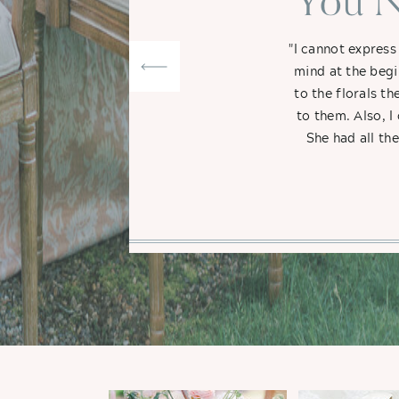
"You N
"I cannot express
mind at the begi
to the florals t
to them. Also, I
She had all th