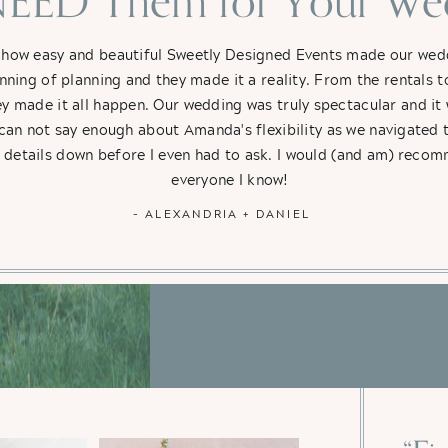
EED Them for Your Wed
 how easy and beautiful Sweetly Designed Events made our weddi
nning of planning and they made it a reality. From the rentals t
hey made it all happen. Our wedding was truly spectacular and i
 can not say enough about Amanda's flexibility as we navigated 
e details down before I even had to ask. I would (and am) rec
everyone I know!
- ALEXANDRIA + DANIEL