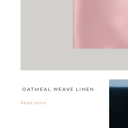
OATMEAL WEAVE LINEN
Read more