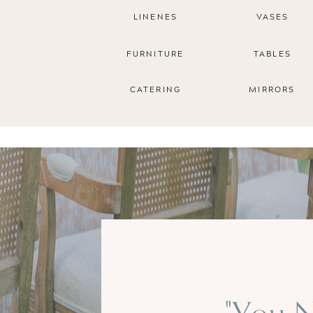
LINENES
VASES
FURNITURE
TABLES
CATERING
MIRRORS