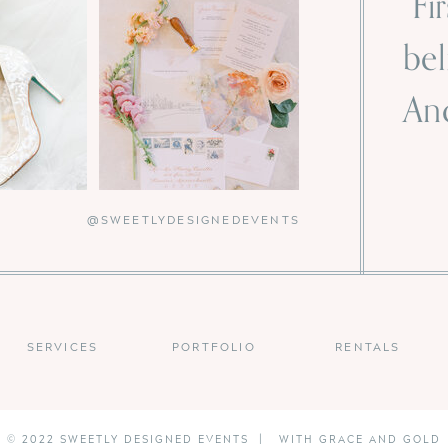
“Fi
bel
And
-
@SWEETLYDESIGNEDEVENTS
SERVICES
PORTFOLIO
RENTALS
© 2022 SWEETLY DESIGNED EVENTS | WITH GRACE AND GOLD