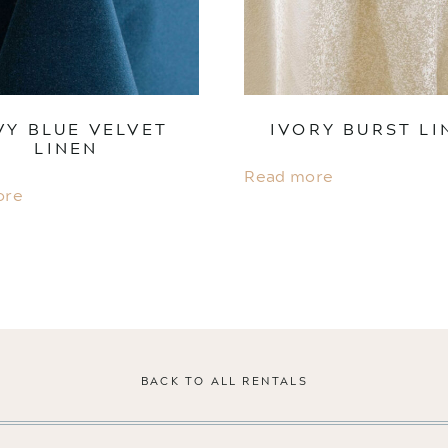
VY BLUE VELVET
IVORY BURST LI
LINEN
Read more
ore
BACK TO ALL RENTALS