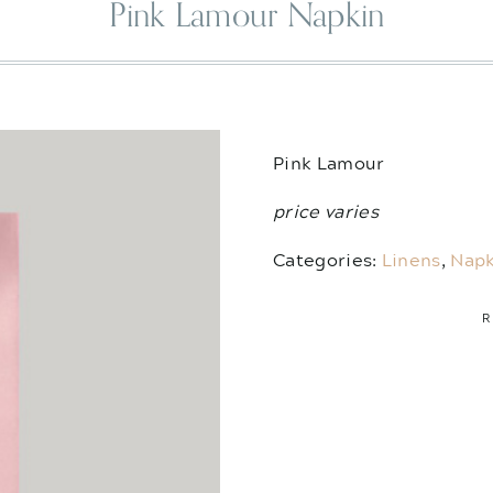
Pink Lamour Napkin
Pink Lamour
price varies
Categories:
Linens
,
Napk
R