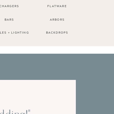
CHARGERS
FLATWARE
BARS
ARBORS
LES + LIGHTING
BACKDROPS