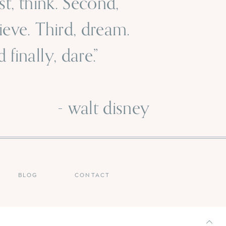
rst, think. Second,
ieve. Third, dream.
 finally, dare.”
 walt disney
BLOG
CONTACT