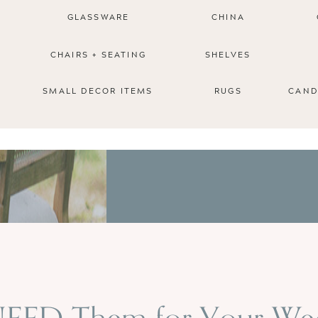
GLASSWARE
CHINA
CHAIRS + SEATING
SHELVES
SMALL DECOR ITEMS
RUGS
CAND