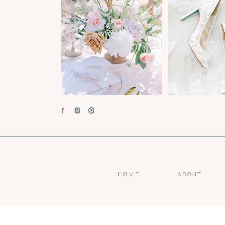
HOME
ABOUT