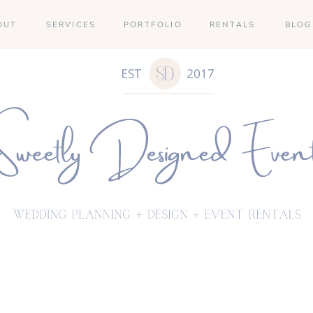
OUT
SERVICES
PORTFOLIO
RENTALS
BLOG