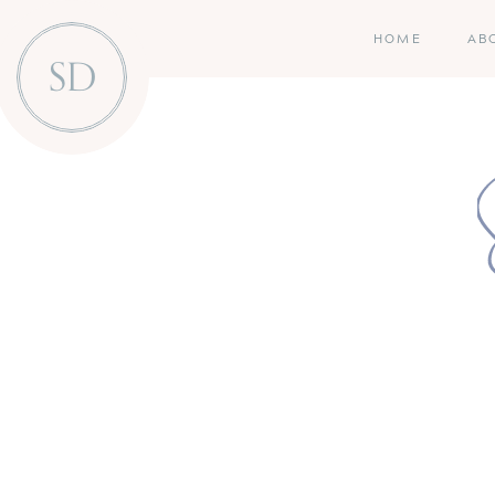
HOME
AB
SD