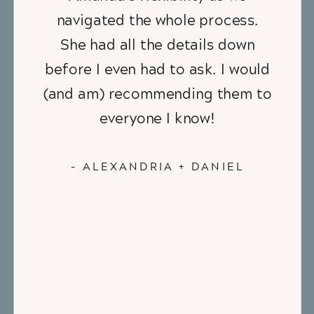
navigated the whole process.
She had all the details down
before I even had to ask. I would
(and am) recommending them to
everyone I know!
- ALEXANDRIA + DANIEL