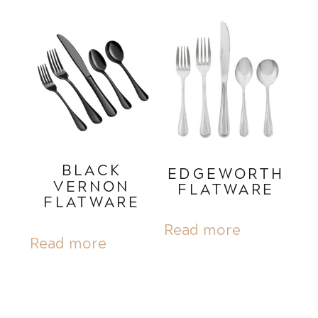
BLACK
EDGEWORTH
VERNON
FLATWARE
FLATWARE
Read more
Read more