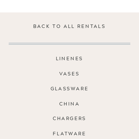
BACK TO ALL RENTALS
LINENES
VASES
GLASSWARE
CHINA
CHARGERS
FLATWARE