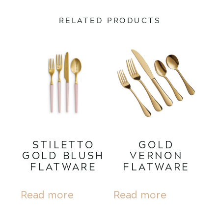
RELATED PRODUCTS
STILETTO
GOLD
GOLD BLUSH
VERNON
FLATWARE
FLATWARE
Read more
Read more