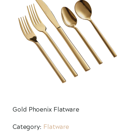
Gold Phoenix Flatware
Category:
Flatware