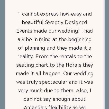
"I cannot express how easy and
beautiful Sweetly Designed
Events made our wedding! I had
a vibe in mind at the beginning
of planning and they made it a
reality. From the rentals to the
seating chart to the florals they
made it all happen. Our wedding
was truly spectacular and it was
very much due to them. Also, I
can not say enough about
Amanda's flexibility as we