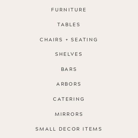
FURNITURE
TABLES
CHAIRS + SEATING
SHELVES
BARS
ARBORS
CATERING
MIRRORS
SMALL DECOR ITEMS