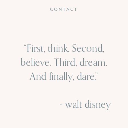
CONTACT
“First, think. Second,
believe. Third, dream.
And finally, dare.”
- walt disney