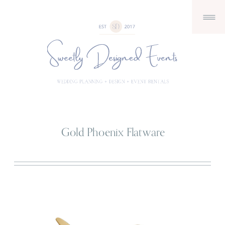
Gold Phoenix Flatware