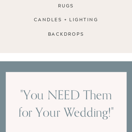
RUGS
CANDLES + LIGHTING
BACKDROPS
"You NEED Them
for Your Wedding!"