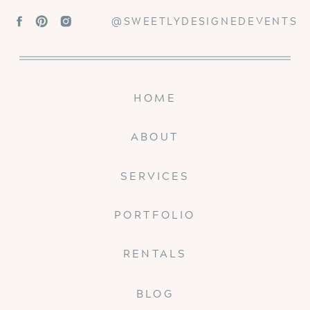
@SWEETLYDESIGNEDEVENTS
HOME
ABOUT
SERVICES
PORTFOLIO
RENTALS
BLOG