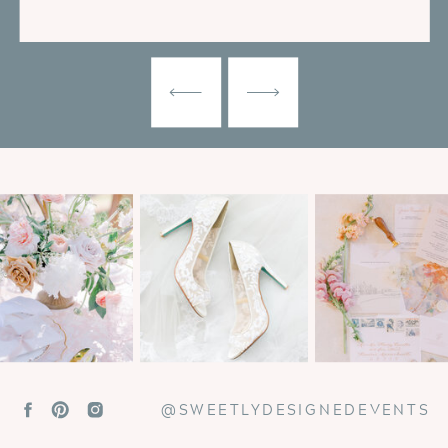
@SWEETLYDESIGNEDEVENTS