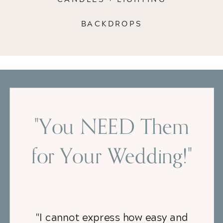
BACKDROPS
"You NEED Them
for Your Wedding!"
"I cannot express how easy and