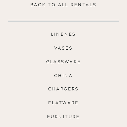
BACK TO ALL RENTALS
LINENES
VASES
GLASSWARE
CHINA
CHARGERS
FLATWARE
FURNITURE