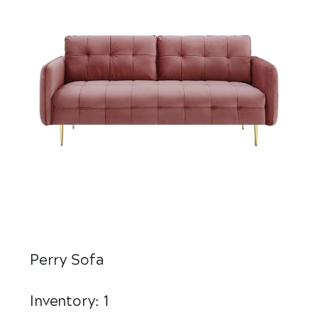
Perry Sofa
Inventory: 1