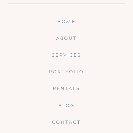
HOME
ABOUT
SERVICES
PORTFOLIO
RENTALS
BLOG
CONTACT