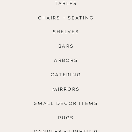
TABLES
CHAIRS + SEATING
SHELVES
BARS
ARBORS
CATERING
MIRRORS
SMALL DECOR ITEMS
RUGS
CANDLES + LIGHTING