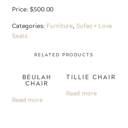
Price: $500.00
Categories:
Furniture
,
Sofas + Love
Seats
RELATED PRODUCTS
BEULAH
TILLIE CHAIR
CHAIR
Read more
Read more