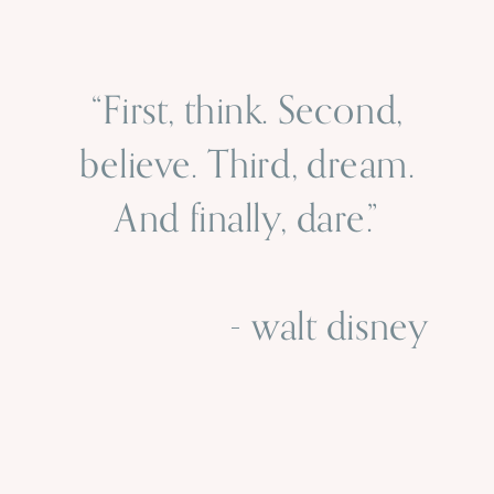
“First, think. Second,
believe. Third, dream.
And finally, dare.”
- walt disney