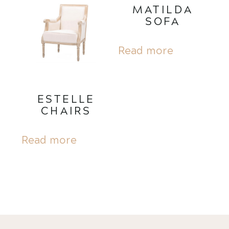
MATILDA
SOFA
Read more
ESTELLE
CHAIRS
Read more