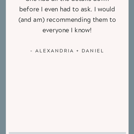
before I even had to ask. I would
(and am) recommending them to
everyone I know!
- ALEXANDRIA + DANIEL