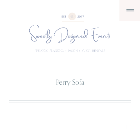
Perry Sofa