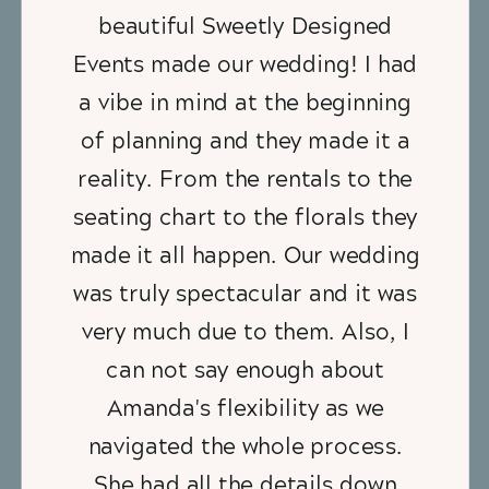
beautiful Sweetly Designed
Events made our wedding! I had
a vibe in mind at the beginning
of planning and they made it a
reality. From the rentals to the
seating chart to the florals they
made it all happen. Our wedding
was truly spectacular and it was
very much due to them. Also, I
can not say enough about
Amanda's flexibility as we
navigated the whole process.
She had all the details down