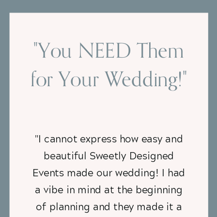
"You NEED Them
for Your Wedding!"
"I cannot express how easy and
beautiful Sweetly Designed
Events made our wedding! I had
a vibe in mind at the beginning
of planning and they made it a