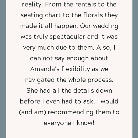
reality. From the rentals to the
seating chart to the florals they
made it all happen. Our wedding
was truly spectacular and it was
very much due to them. Also, I
can not say enough about
Amanda's flexibility as we
navigated the whole process.
She had all the details down
before I even had to ask. I would
(and am) recommending them to
everyone I know!