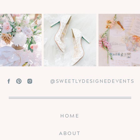
@SWEETLYDESIGNEDEVENTS
HOME
ABOUT