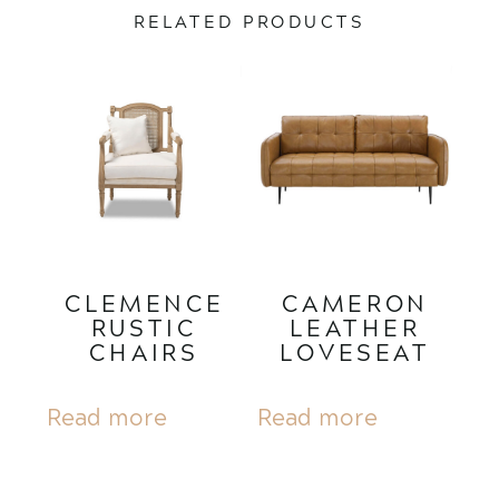
RELATED PRODUCTS
CLEMENCE
CAMERON
RUSTIC
LEATHER
CHAIRS
LOVESEAT
Read more
Read more