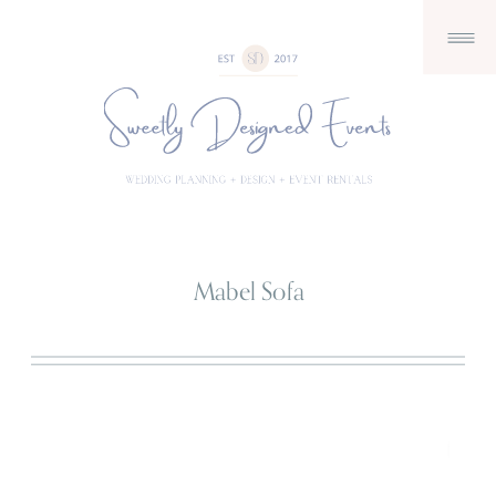
Mabel Sofa