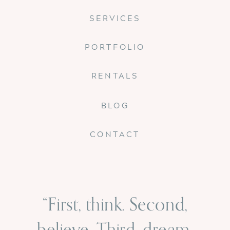
SERVICES
PORTFOLIO
RENTALS
BLOG
CONTACT
“First, think. Second,
believe. Third, dream.