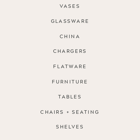
VASES
GLASSWARE
CHINA
CHARGERS
FLATWARE
FURNITURE
TABLES
CHAIRS + SEATING
SHELVES