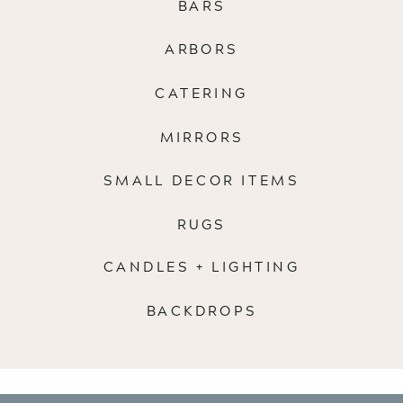
BARS
ARBORS
CATERING
MIRRORS
SMALL DECOR ITEMS
RUGS
CANDLES + LIGHTING
BACKDROPS