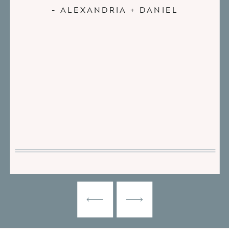
- ALEXANDRIA + DANIEL