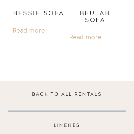
BESSIE SOFA
BEULAH
SOFA
Read more
Read more
BACK TO ALL RENTALS
LINENES