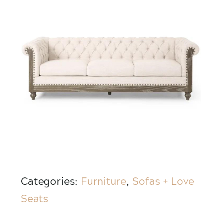
Categories:
Furniture
,
Sofas + Love
Seats