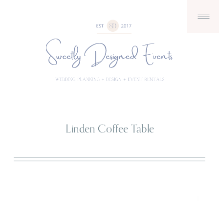
Linden Coffee Table