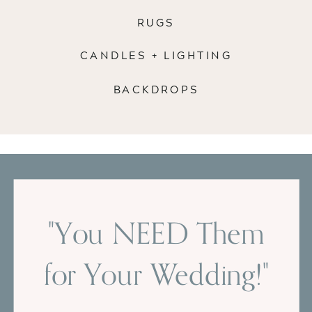
RUGS
CANDLES + LIGHTING
BACKDROPS
"You NEED Them
for Your Wedding!"