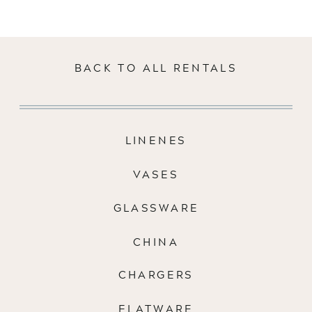
BACK TO ALL RENTALS
LINENES
VASES
GLASSWARE
CHINA
CHARGERS
FLATWARE