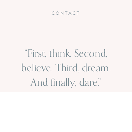
CONTACT
“First, think. Second,
believe. Third, dream.
And finally, dare.”
- walt disney