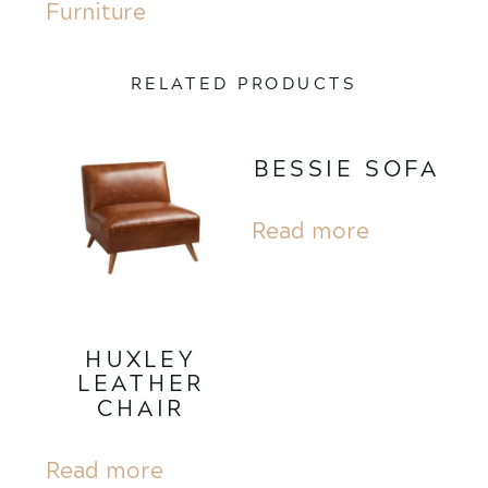
Furniture
RELATED PRODUCTS
BESSIE SOFA
Read more
HUXLEY
LEATHER
CHAIR
Read more