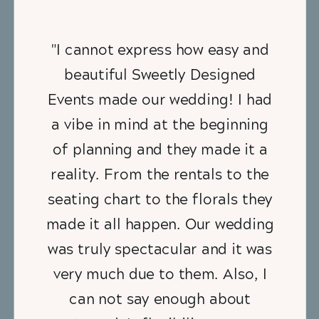
"I cannot express how easy and
beautiful Sweetly Designed
Events made our wedding! I had
a vibe in mind at the beginning
of planning and they made it a
reality. From the rentals to the
seating chart to the florals they
made it all happen. Our wedding
was truly spectacular and it was
very much due to them. Also, I
can not say enough about