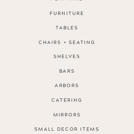
FURNITURE
TABLES
CHAIRS + SEATING
SHELVES
BARS
ARBORS
CATERING
MIRRORS
SMALL DECOR ITEMS