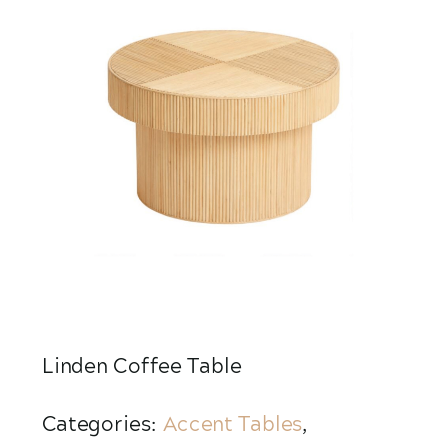
Linden Coffee Table
Categories:
Accent Tables
,