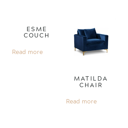
ESME
COUCH
Read more
MATILDA
CHAIR
Read more