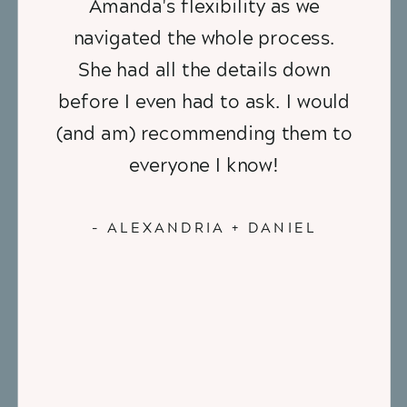
Amanda's flexibility as we
navigated the whole process.
She had all the details down
before I even had to ask. I would
(and am) recommending them to
everyone I know!
- ALEXANDRIA + DANIEL