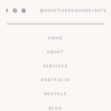
@SWEETLYDESIGNEDEVENTS
HOME
ABOUT
SERVICES
PORTFOLIO
RENTALS
BLOG