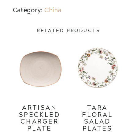
Category:
China
RELATED PRODUCTS
ARTISAN
TARA
SPECKLED
FLORAL
CHARGER
SALAD
PLATE
PLATES