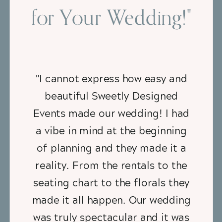
for Your Wedding!"
"I cannot express how easy and
beautiful Sweetly Designed
Events made our wedding! I had
a vibe in mind at the beginning
of planning and they made it a
reality. From the rentals to the
seating chart to the florals they
made it all happen. Our wedding
was truly spectacular and it was