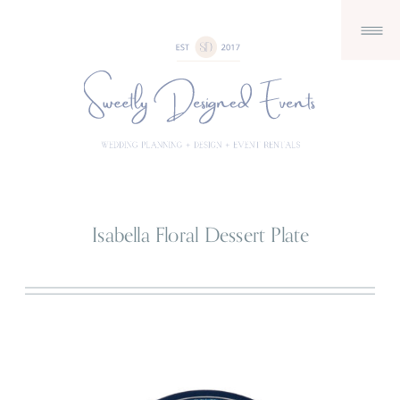
Isabella Floral Dessert Plate