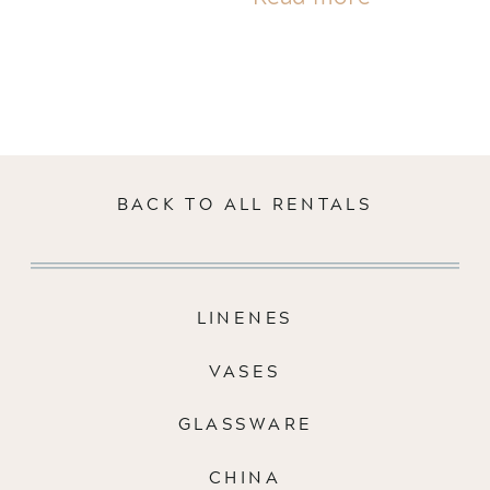
BACK TO ALL RENTALS
LINENES
VASES
GLASSWARE
CHINA