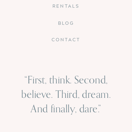
RENTALS
BLOG
CONTACT
“First, think. Second,
believe. Third, dream.
And finally, dare.”