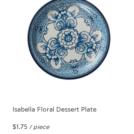
Isabella Floral Dessert Plate
$1.75
/ piece