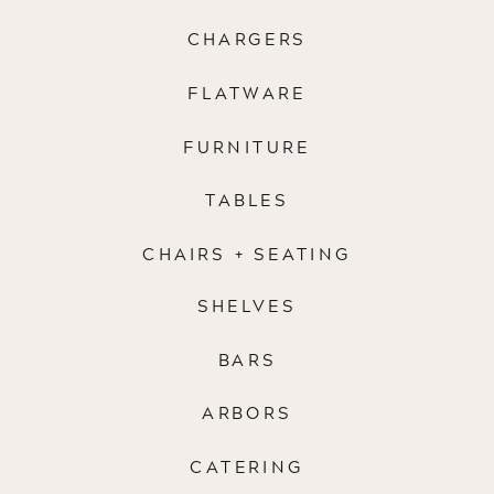
CHARGERS
FLATWARE
FURNITURE
TABLES
CHAIRS + SEATING
SHELVES
BARS
ARBORS
CATERING