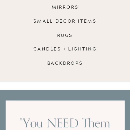
MIRRORS
SMALL DECOR ITEMS
RUGS
CANDLES + LIGHTING
BACKDROPS
"You NEED Them