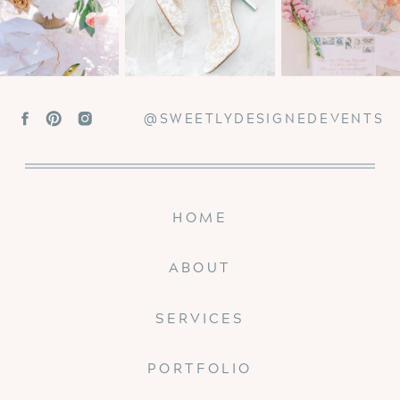
@SWEETLYDESIGNEDEVENTS
HOME
ABOUT
SERVICES
PORTFOLIO