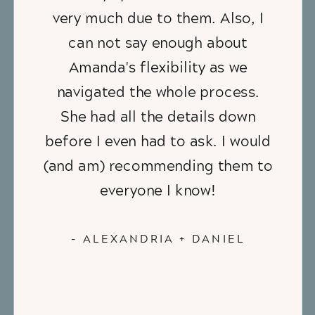
very much due to them. Also, I
can not say enough about
Amanda's flexibility as we
navigated the whole process.
She had all the details down
before I even had to ask. I would
(and am) recommending them to
everyone I know!
- ALEXANDRIA + DANIEL