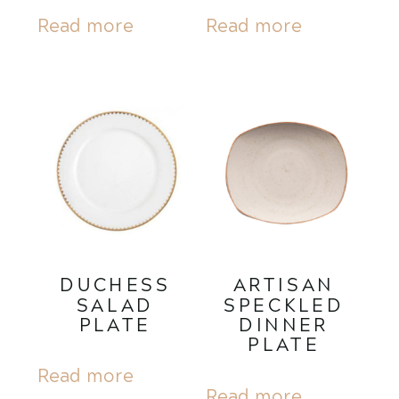
Read more
Read more
DUCHESS
ARTISAN
SALAD
SPECKLED
PLATE
DINNER
PLATE
Read more
Read more