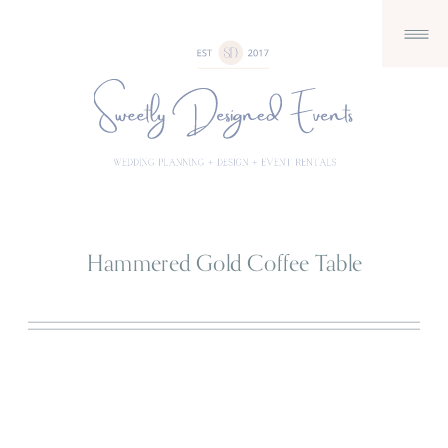
Hammered Gold Coffee Table