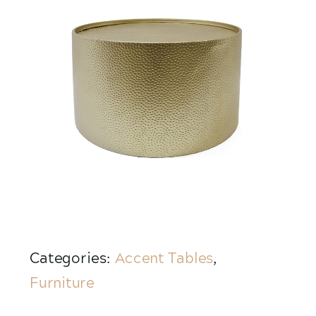
Categories:
Accent Tables
,
Furniture