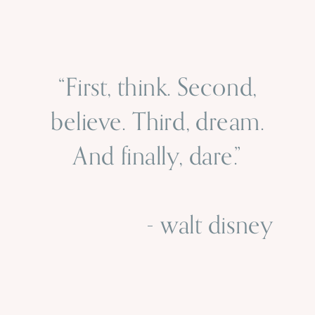
“First, think. Second,
believe. Third, dream.
And finally, dare.”
- walt disney