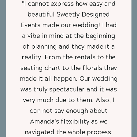
"I cannot express how easy and
beautiful Sweetly Designed
Events made our wedding! I had
a vibe in mind at the beginning
of planning and they made it a
reality. From the rentals to the
seating chart to the florals they
made it all happen. Our wedding
was truly spectacular and it was
very much due to them. Also, I
can not say enough about
Amanda's flexibility as we
navigated the whole process.