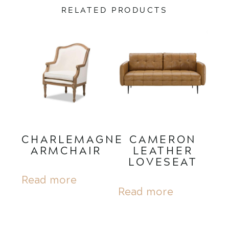
RELATED PRODUCTS
CHARLEMAGNE
CAMERON
ARMCHAIR
LEATHER
LOVESEAT
Read more
Read more