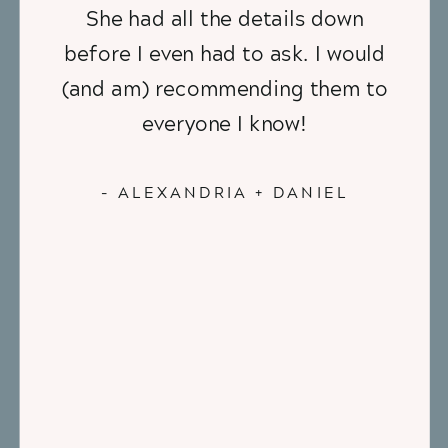
She had all the details down
before I even had to ask. I would
(and am) recommending them to
everyone I know!
- ALEXANDRIA + DANIEL