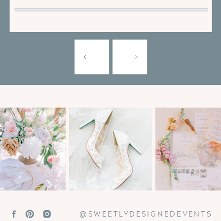
@SWEETLYDESIGNEDEVENTS