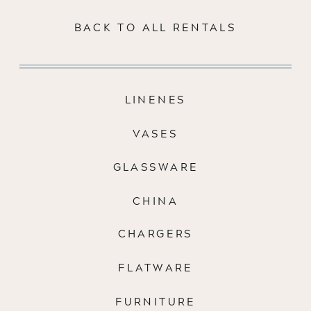
BACK TO ALL RENTALS
LINENES
VASES
GLASSWARE
CHINA
CHARGERS
FLATWARE
FURNITURE