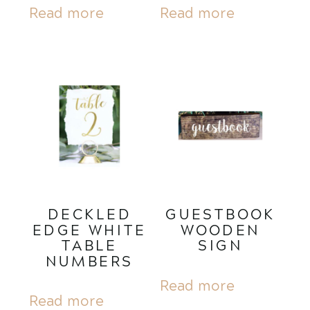
Read more
Read more
DECKLED
GUESTBOOK
EDGE WHITE
WOODEN
TABLE
SIGN
NUMBERS
Read more
Read more