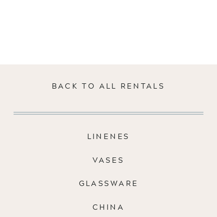
BACK TO ALL RENTALS
LINENES
VASES
GLASSWARE
CHINA