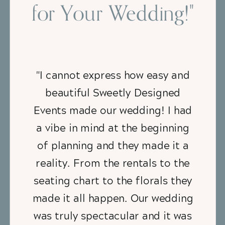
for Your Wedding!"
"I cannot express how easy and
beautiful Sweetly Designed
Events made our wedding! I had
a vibe in mind at the beginning
of planning and they made it a
reality. From the rentals to the
seating chart to the florals they
made it all happen. Our wedding
was truly spectacular and it was