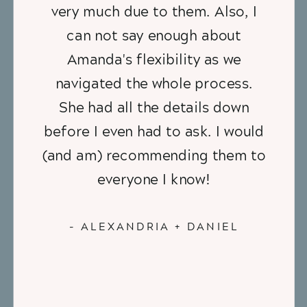
very much due to them. Also, I
can not say enough about
Amanda's flexibility as we
navigated the whole process.
She had all the details down
before I even had to ask. I would
(and am) recommending them to
everyone I know!
- ALEXANDRIA + DANIEL