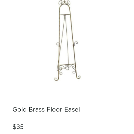
Gold Brass Floor Easel
$35