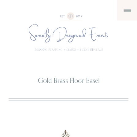
Gold Brass Floor Easel