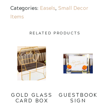
Categories:
Easels
,
Small Decor
Items
RELATED PRODUCTS
GOLD GLASS
GUESTBOOK
CARD BOX
SIGN