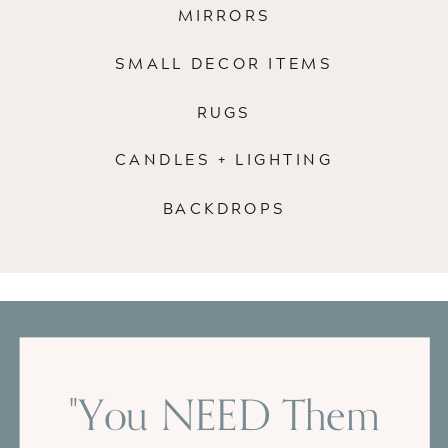
MIRRORS
SMALL DECOR ITEMS
RUGS
CANDLES + LIGHTING
BACKDROPS
"You NEED Them