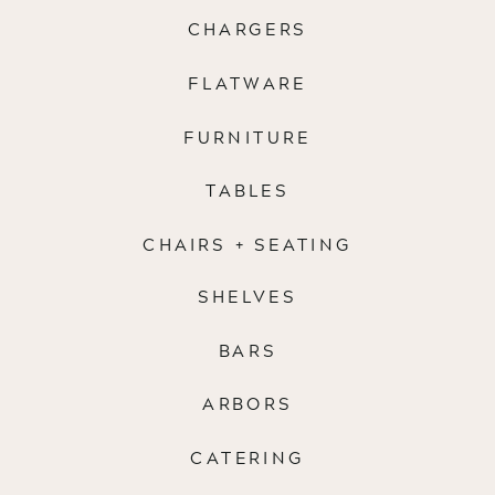
CHARGERS
FLATWARE
FURNITURE
TABLES
CHAIRS + SEATING
SHELVES
BARS
ARBORS
CATERING