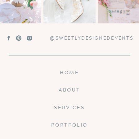
@SWEETLYDESIGNEDEVENTS
HOME
ABOUT
SERVICES
PORTFOLIO