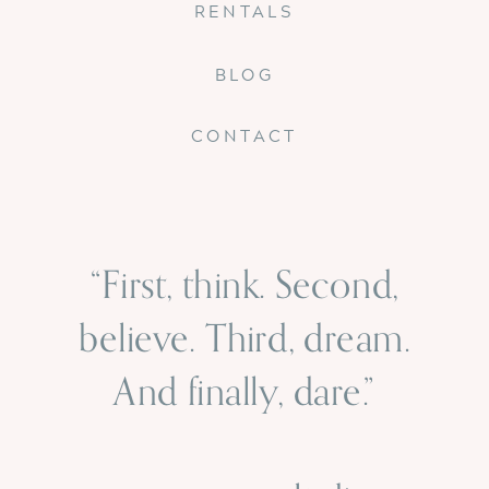
RENTALS
BLOG
CONTACT
“First, think. Second,
believe. Third, dream.
And finally, dare.”