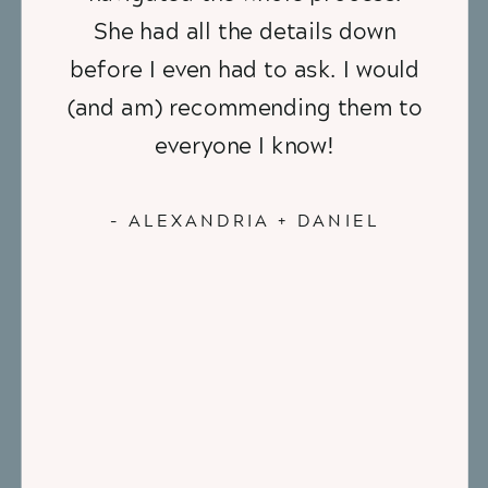
She had all the details down
before I even had to ask. I would
(and am) recommending them to
everyone I know!
- ALEXANDRIA + DANIEL