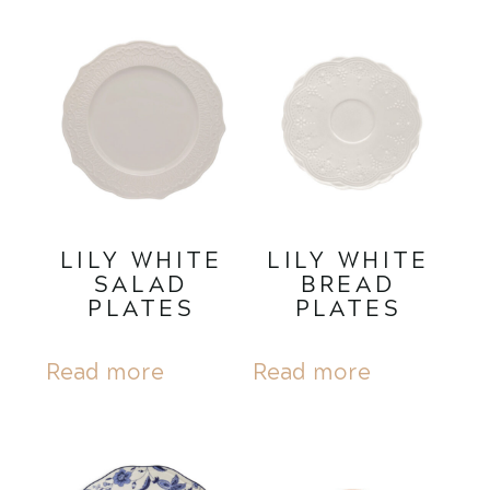
LILY WHITE
LILY WHITE
SALAD
BREAD
PLATES
PLATES
Read more
Read more