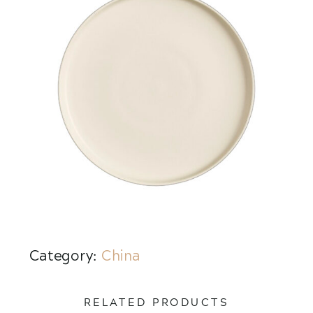
Category:
China
RELATED PRODUCTS