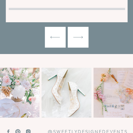
@SWEETLYDESIGNEDEVENTS