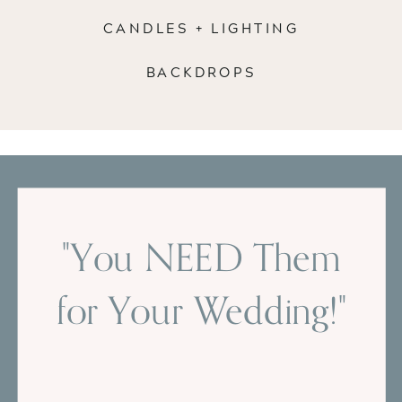
CANDLES + LIGHTING
BACKDROPS
"You NEED Them
for Your Wedding!"