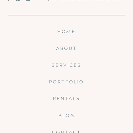
HOME
ABOUT
SERVICES
PORTFOLIO
RENTALS
BLOG
CONTACT