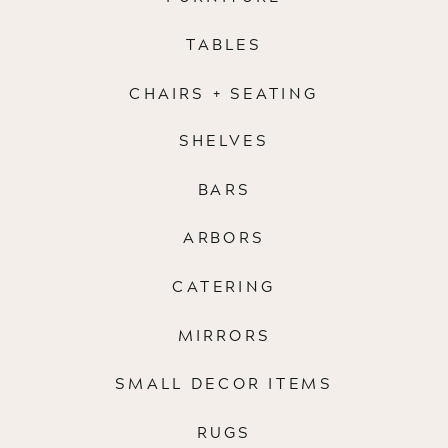
TABLES
CHAIRS + SEATING
SHELVES
BARS
ARBORS
CATERING
MIRRORS
SMALL DECOR ITEMS
RUGS