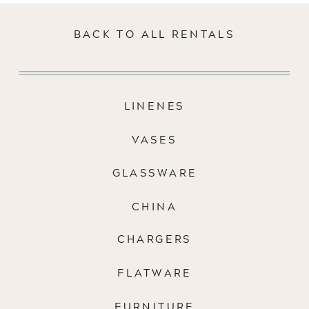
BACK TO ALL RENTALS
LINENES
VASES
GLASSWARE
CHINA
CHARGERS
FLATWARE
FURNITURE