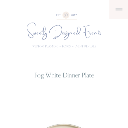
Fog White Dinner Plate