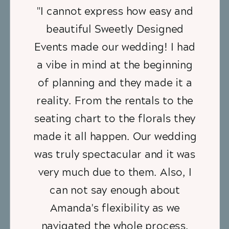
"I cannot express how easy and
beautiful Sweetly Designed
Events made our wedding! I had
a vibe in mind at the beginning
of planning and they made it a
reality. From the rentals to the
seating chart to the florals they
made it all happen. Our wedding
was truly spectacular and it was
very much due to them. Also, I
can not say enough about
Amanda's flexibility as we
navigated the whole process.