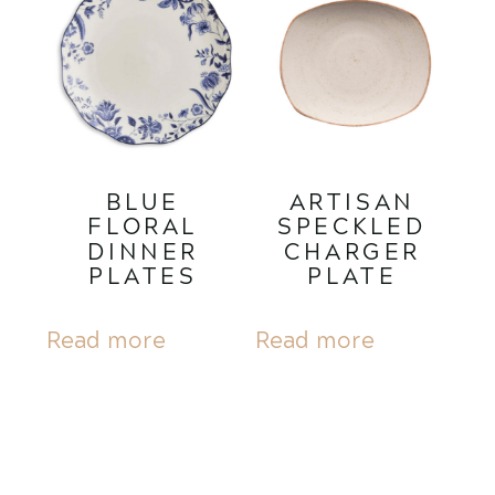
BLUE
ARTISAN
FLORAL
SPECKLED
DINNER
CHARGER
PLATES
PLATE
Read more
Read more