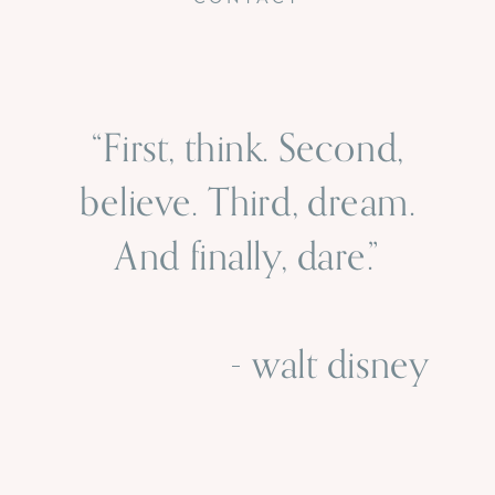
“First, think. Second,
believe. Third, dream.
And finally, dare.”
- walt disney