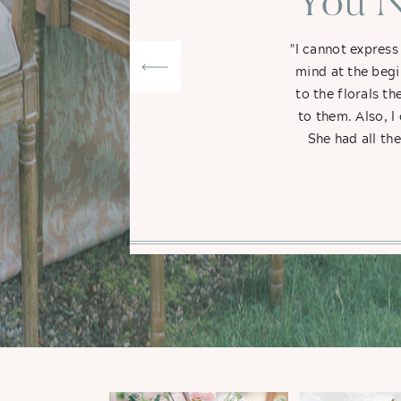
"You N
"I cannot express
mind at the begi
to the florals t
to them. Also, I
She had all th