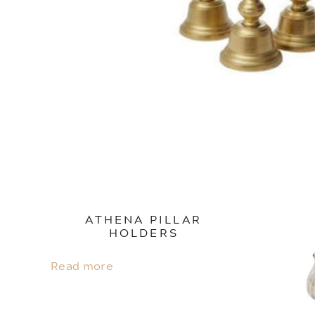
ATHENA PILLAR
HOLDERS
Read more