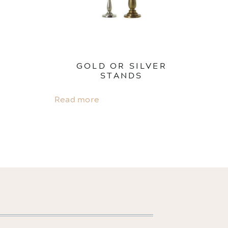
GOLD OR SILVER
STANDS
Read more