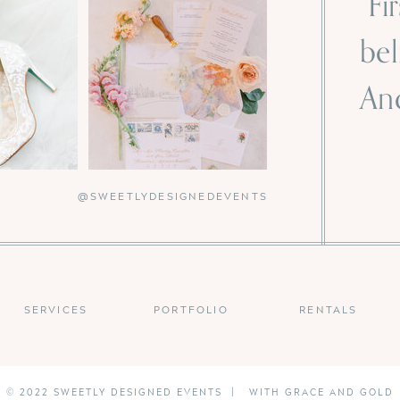
“Fi
bel
And
-
@SWEETLYDESIGNEDEVENTS
SERVICES
PORTFOLIO
RENTALS
© 2022 SWEETLY DESIGNED EVENTS | WITH GRACE AND GOLD