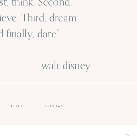
rst, think. Second,
ieve. Third, dream.
 finally, dare.”
 walt disney
BLOG
CONTACT