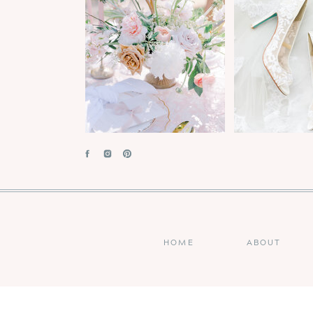
HOME
ABOUT