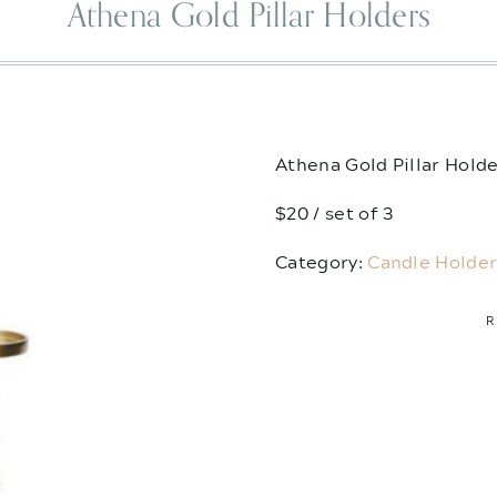
Athena Gold Pillar Holders
Athena Gold Pillar Hold
$20 / set of 3
Category:
Candle Holder
R