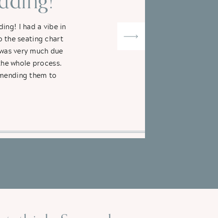
ding!"
ng! I had a vibe in
o the seating chart
t was very much due
the whole process.
ommending them to