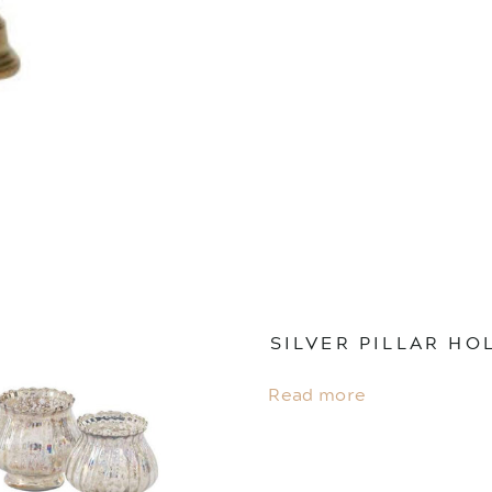
SILVER PILLAR HO
Read more