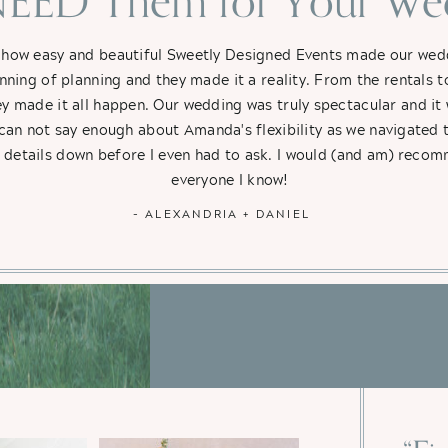
EED Them for Your Wed
 how easy and beautiful Sweetly Designed Events made our weddi
nning of planning and they made it a reality. From the rentals t
hey made it all happen. Our wedding was truly spectacular and i
 can not say enough about Amanda's flexibility as we navigated 
e details down before I even had to ask. I would (and am) rec
everyone I know!
- ALEXANDRIA + DANIEL