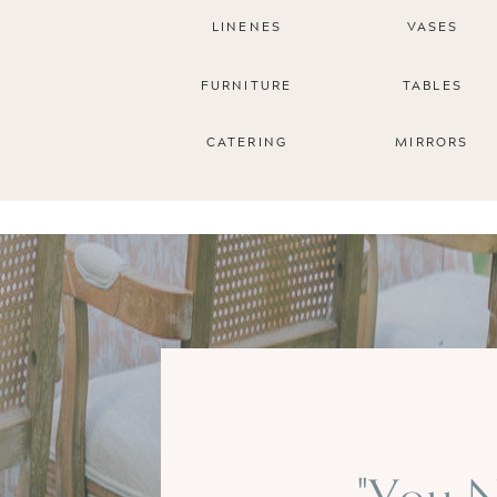
LINENES
VASES
FURNITURE
TABLES
CATERING
MIRRORS