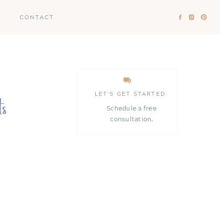
CONTACT
LET'S GET STARTED:
Schedule a free
consultation.