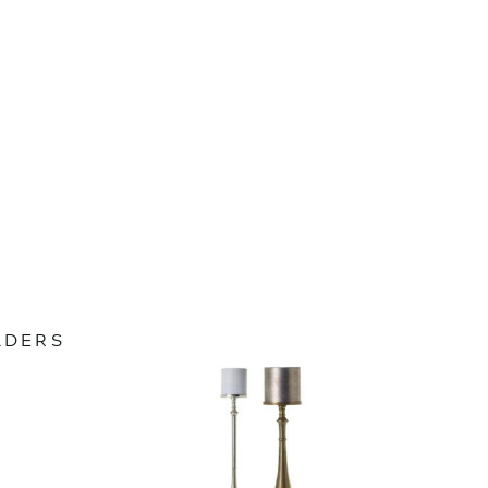
LDERS