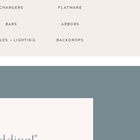
CHARGERS
FLATWARE
BARS
ARBORS
LES + LIGHTING
BACKDROPS