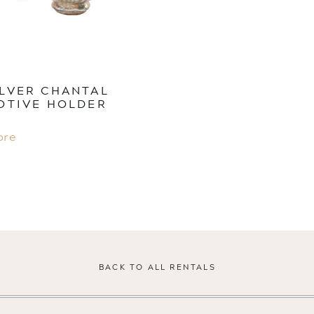
ILVER CHANTAL
OTIVE HOLDER
ore
BACK TO ALL RENTALS