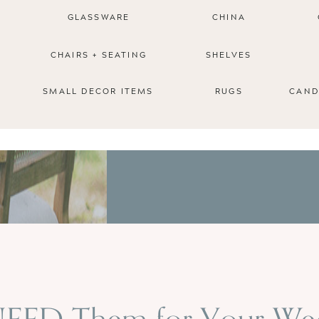
GLASSWARE
CHINA
CHAIRS + SEATING
SHELVES
SMALL DECOR ITEMS
RUGS
CAND