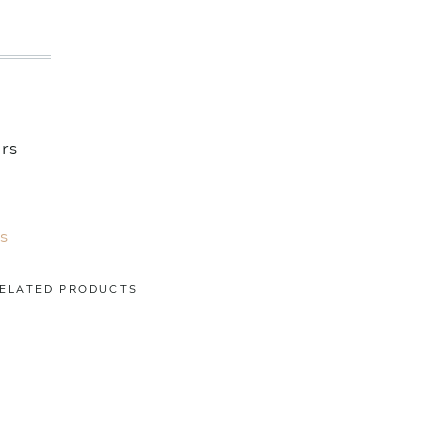
ers
s
ELATED PRODUCTS