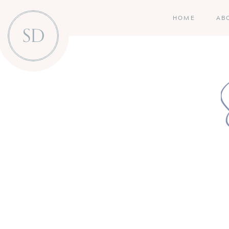
HOME
AB
SD