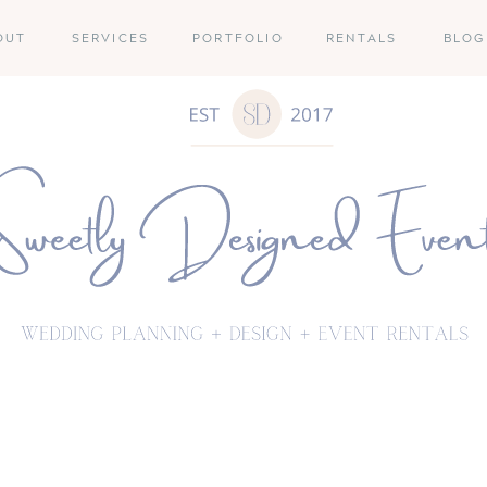
OUT
SERVICES
PORTFOLIO
RENTALS
BLOG